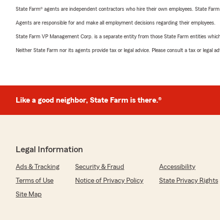
State Farm® agents are independent contractors who hire their own employees. State Farm
Agents are responsible for and make all employment decisions regarding their employees.
State Farm VP Management Corp. is a separate entity from those State Farm entities which p
Neither State Farm nor its agents provide tax or legal advice. Please consult a tax or legal 
Like a good neighbor, State Farm is there.®
Legal Information
Ads & Tracking
Security & Fraud
Accessibility
Terms of Use
Notice of Privacy Policy
State Privacy Rights
Site Map