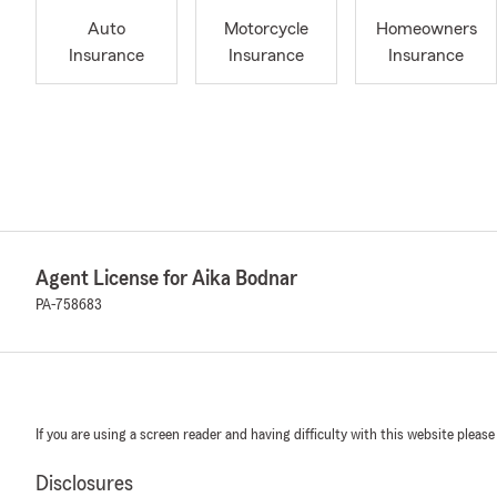
Auto
Motorcycle
Homeowners
Insurance
Insurance
Insurance
Agent License for Aika Bodnar
PA-758683
If you are using a screen reader and having difficulty with this website please
Disclosures