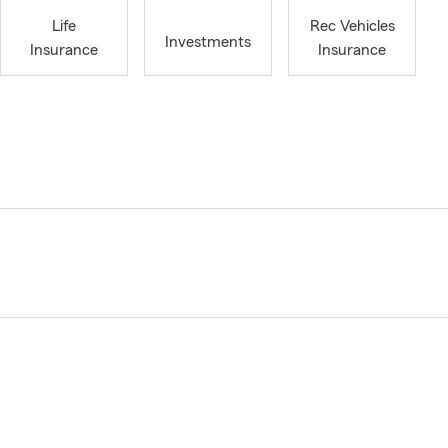
Life
Rec Vehicles
Investments
Insurance
Insurance