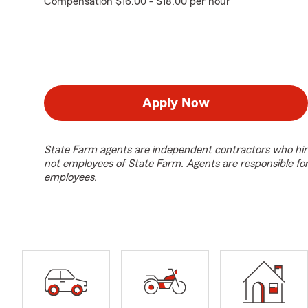
Compensation $16.00 - $18.00 per hour
Apply Now
State Farm agents are independent contractors who hir
not employees of State Farm. Agents are responsible fo
employees.