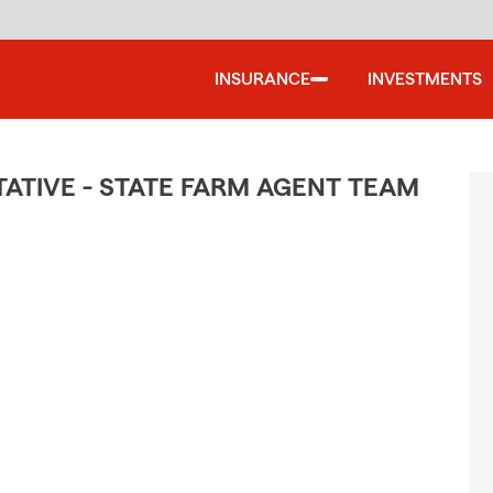
INSURANCE
INVESTMENTS
TIVE - STATE FARM AGENT TEAM