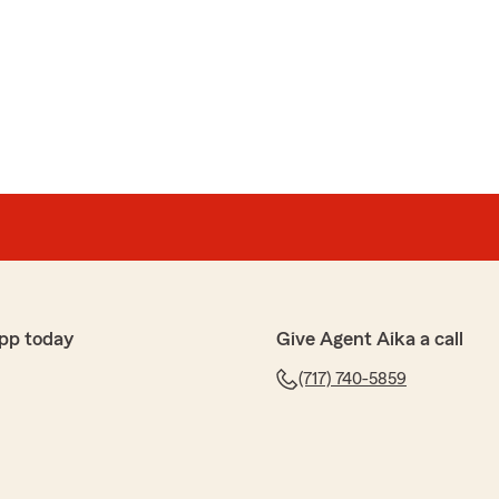
pp today
Give Agent Aika a call
(717) 740-5859