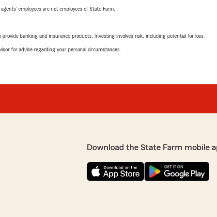
 agents’ employees are not employees of State Farm.
rovide banking and insurance products. Investing involves risk, including potential for loss.
advisor for advice regarding your personal circumstances.
Download the State Farm mobile a