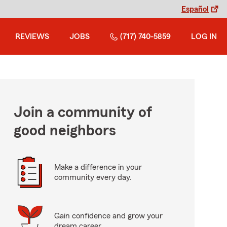
Español
REVIEWS
JOBS
(717) 740-5859
LOG IN
Join a community of
good neighbors
Make a difference in your
community every day.
Gain confidence and grow your
dream career.