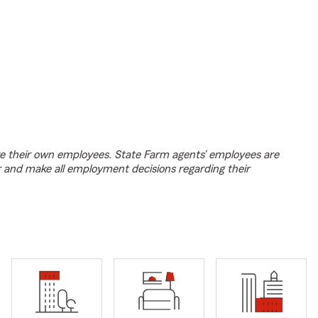
e their own employees. State Farm agents’ employees are
r and make all employment decisions regarding their