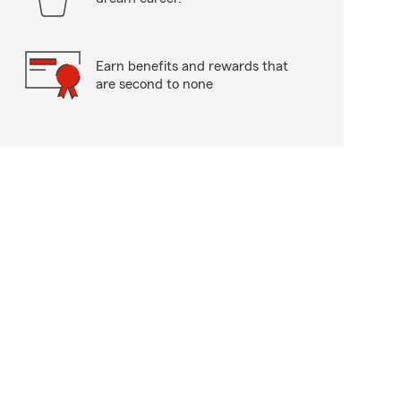
Earn benefits and rewards that
are second to none