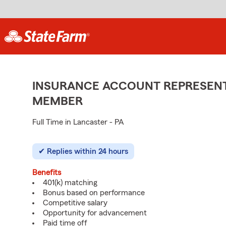
INSURANCE ACCOUNT REPRESENTA
MEMBER
Full Time in Lancaster - PA
Replies within 24 hours
Benefits
401(k) matching
Bonus based on performance
Competitive salary
Opportunity for advancement
Paid time off