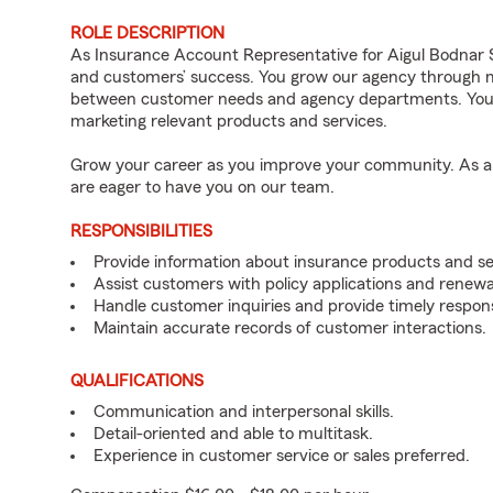
ROLE DESCRIPTION
As Insurance Account Representative for Aigul Bodnar St
and customers’ success. You grow our agency through me
between customer needs and agency departments. You i
marketing relevant products and services.
Grow your career as you improve your community. As an 
are eager to have you on our team.
RESPONSIBILITIES
Provide information about insurance products and se
Assist customers with policy applications and renewa
Handle customer inquiries and provide timely respon
Maintain accurate records of customer interactions.
QUALIFICATIONS
Communication and interpersonal skills.
Detail-oriented and able to multitask.
Experience in customer service or sales preferred.