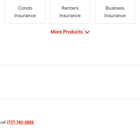
Condo
Renters
Business
Insurance
Insurance
Insurance
View
More Products
 call
(717) 740-5859
.