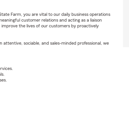
ate Farm, you are vital to our daily business operations
aningful customer relations and acting as a liaison
mprove the lives of our customers by proactively
attentive, sociable, and sales-minded professional, we
rvices.
ls.
ses.