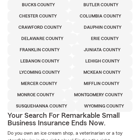
BUCKS COUNTY
BUTLER COUNTY
CHESTER COUNTY
COLUMBIA COUNTY
CRAWFORD COUNTY
DAUPHIN COUNTY
DELAWARE COUNTY
ERIE COUNTY
FRANKLIN COUNTY
JUNIATA COUNTY
LEBANON COUNTY
LEHIGH COUNTY
LYCOMING COUNTY
MCKEAN COUNTY
MERCER COUNTY
MIFFLIN COUNTY
MONROE COUNTY
MONTGOMERY COUNTY
SUSQUEHANNA COUNTY
WYOMING COUNTY
Your Search For Remarkable Small
Business Insurance Ends Now.
Do you own an ice cream shop, a veterinarian or a toy