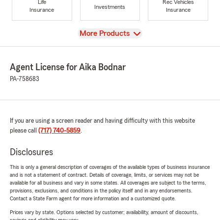
Life
Rec Vehicles
Investments
Insurance
Insurance
View
More Products
Agent License for Aika Bodnar
PA-758683
If you are using a screen reader and having difficulty with this website
please call
(717) 740-5859
.
Disclosures
This is only a general description of coverages of the available types of business insurance
and is not a statement of contract. Details of coverage, limits, or services may not be
available for all business and vary in some states. All coverages are subject to the terms,
provisions, exclusions, and conditions in the policy itself and in any endorsements.
Contact a State Farm agent for more information and a customized quote.
Prices vary by state. Options selected by customer; availability, amount of discounts,