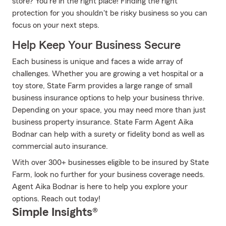
store? You're in the right place! Finding the right
protection for you shouldn't be risky business so you can
focus on your next steps.
Help Keep Your Business Secure
Each business is unique and faces a wide array of
challenges. Whether you are growing a vet hospital or a
toy store, State Farm provides a large range of small
business insurance options to help your business thrive.
Depending on your space, you may need more than just
business property insurance. State Farm Agent Aika
Bodnar can help with a surety or fidelity bond as well as
commercial auto insurance.
With over 300+ businesses eligible to be insured by State
Farm, look no further for your business coverage needs.
Agent Aika Bodnar is here to help you explore your
options. Reach out today!
Simple Insights®