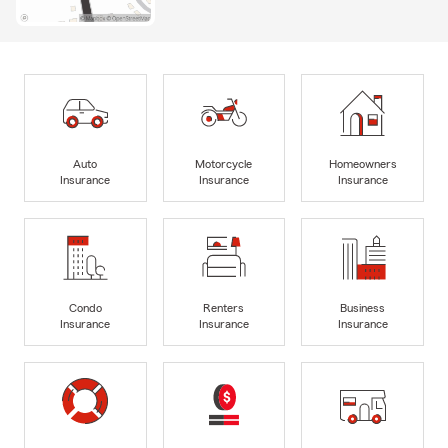
Auto
Motorcycle
Homeowners
Insurance
Insurance
Insurance
Condo
Renters
Business
Insurance
Insurance
Insurance