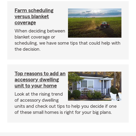
Farm scheduling
versus blanket
coverage
When deciding between
blanket coverage or
scheduling, we have some tips that could help with
the decision.
Top reasons to add an
accessory dwelling
unit to your home
Look at the rising trend
of accessory dwelling
units and check out tips to help you decide if one
of these small homes is right for your big plans.