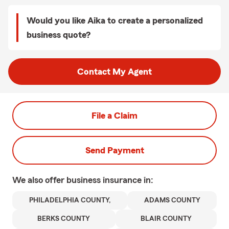
Would you like Aika to create a personalized
business quote?
Contact My Agent
File a Claim
Send Payment
We also offer
business
insurance in:
PHILADELPHIA COUNTY,
ADAMS COUNTY
BERKS COUNTY
BLAIR COUNTY