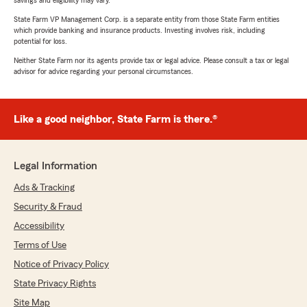
savings and eligibility may vary.
State Farm VP Management Corp. is a separate entity from those State Farm entities
which provide banking and insurance products. Investing involves risk, including
potential for loss.
Neither State Farm nor its agents provide tax or legal advice. Please consult a tax or legal
advisor for advice regarding your personal circumstances.
Like a good neighbor, State Farm is there.®
Legal Information
Ads & Tracking
Security & Fraud
Accessibility
Terms of Use
Notice of Privacy Policy
State Privacy Rights
Site Map