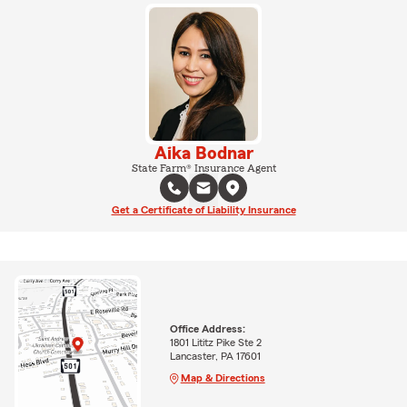
Aika Bodnar
State Farm® Insurance Agent
Get a Certificate of Liability Insurance
Office Address:
1801 Lititz Pike Ste 2
Lancaster, PA 17601
Map & Directions