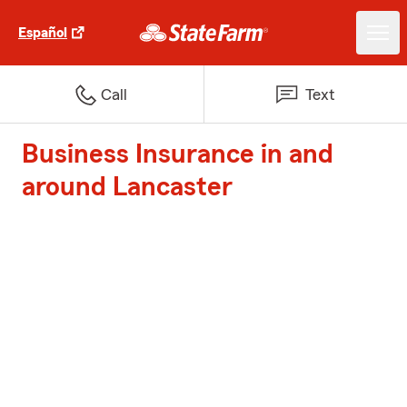
Español
Call
Text
Business Insurance in and
around Lancaster